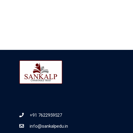
+91 7622959527
info@sankalpedu.in