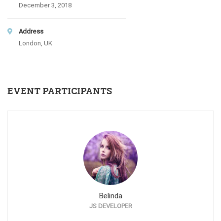
December 3, 2018
Address
London, UK
EVENT PARTICIPANTS
Belinda
JS DEVELOPER