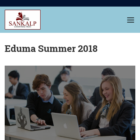
Eduma Summer 2018