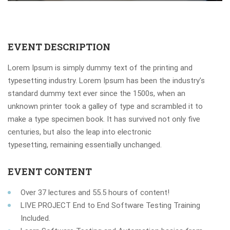
EVENT DESCRIPTION
Lorem Ipsum is simply dummy text of the printing and
typesetting industry. Lorem Ipsum has been the industry’s
standard dummy text ever since the 1500s, when an
unknown printer took a galley of type and scrambled it to
make a type specimen book. It has survived not only five
centuries, but also the leap into electronic
typesetting, remaining essentially unchanged.
EVENT CONTENT
Over 37 lectures and 55.5 hours of content!
LIVE PROJECT End to End Software Testing Training
Included.