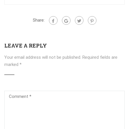
Share:
LEAVE A REPLY
Your email address will not be published.
Required fields are
marked
*