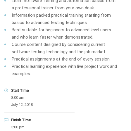
Learn Software Testing and Automation basics from
a professional trainer from your own desk.
Information packed practical training starting from
basics to advanced testing techniques.
Best suitable for beginners to advanced level users
and who learn faster when demonstrated.
Course content designed by considering current
software testing technology and the job market.
Practical assignments at the end of every session.
Practical learning experience with live project work and
examples.
Start Time
8:00 am
July 12, 2018
Finish Time
5:00 pm