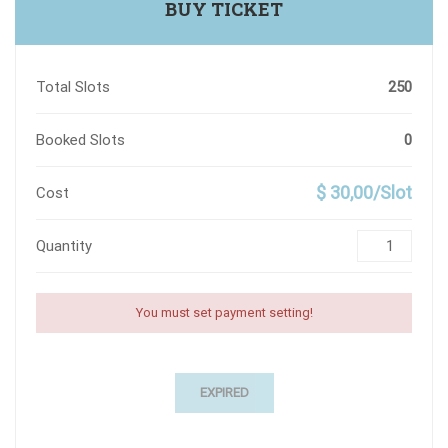
BUY TICKET
Total Slots
250
Booked Slots
0
$ 30,00/Slot
Cost
Quantity
You must set payment setting!
EXPIRED