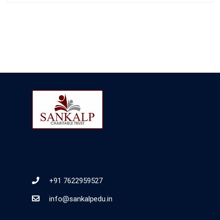
+91 7622959527
info@sankalpedu.in