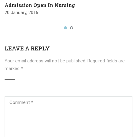
Admission Open In Nursing
20 January, 2016
LEAVE A REPLY
Your email address will not be published.
Required fields are
marked
*