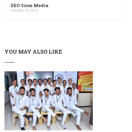
SEO from Media
October 18, 2015
YOU MAY ALSO LIKE