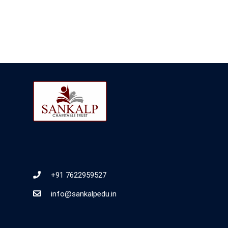
+91 7622959527
info@sankalpedu.in