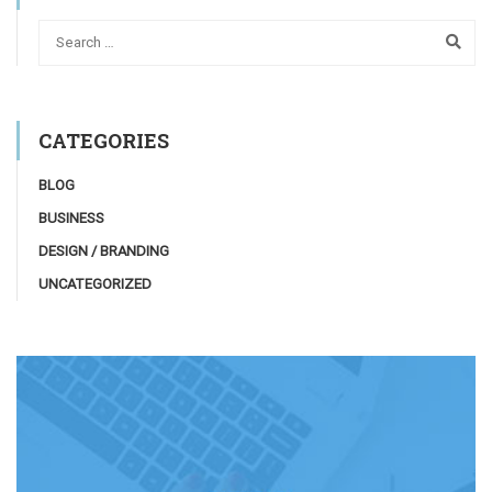
CATEGORIES
BLOG
BUSINESS
DESIGN / BRANDING
UNCATEGORIZED