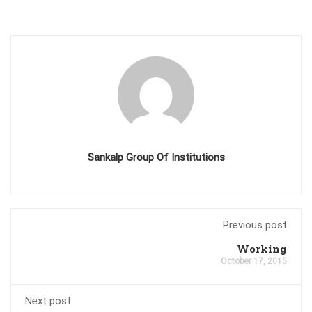
Sankalp Group Of Institutions
Previous post
Working
October 17, 2015
Next post