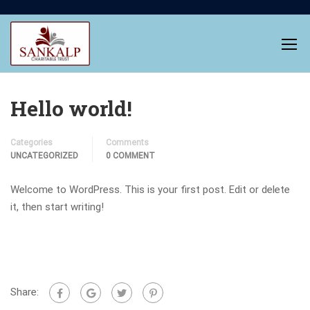
Hello world!
Categories
Comments
UNCATEGORIZED
0 COMMENT
Welcome to WordPress. This is your first post. Edit or delete
it, then start writing!
Share: