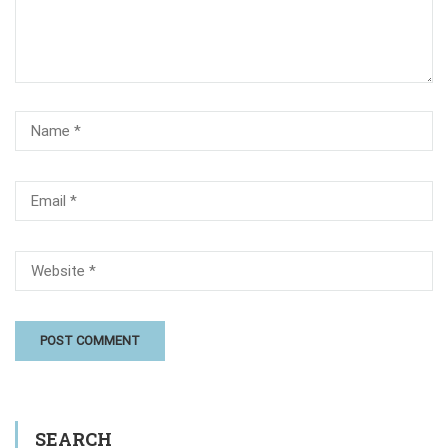
SEARCH