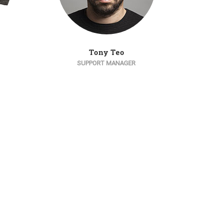
Tony Teo
SUPPORT MANAGER