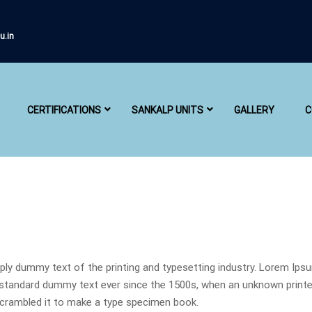
u.in
CERTIFICATIONS
SANKALP UNITS
GALLERY
C
ly dummy text of the printing and typesetting industry. Lorem Ips
 standard dummy text ever since the 1500s, when an unknown printe
scrambled it to make a type specimen book.