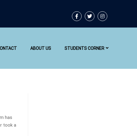
ONTACT
ABOUT US
STUDENTS CORNER
um has
r took a