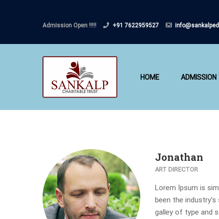
Admission Open !!!!!
+91 7622959527
info@sankalped
HOME
ADMISSION
Jonathan
ART DIRECTOR
Lorem Ipsum is simp
been the industry’s
galley of type and 