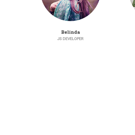
Belinda
JS DEVELOPER