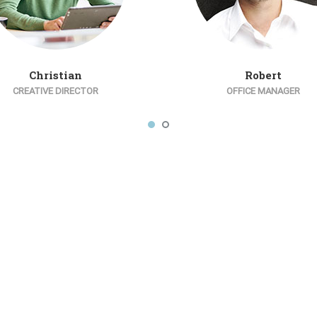
Christian
Robert
CREATIVE DIRECTOR
OFFICE MANAGER