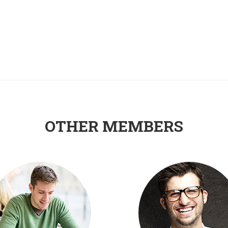
OTHER MEMBERS