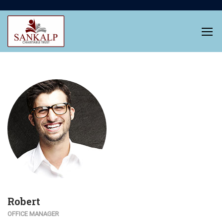
Robert
OFFICE MANAGER