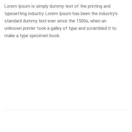
Lorem Ipsum is simply dummy text of the printing and
typesetting industry. Lorem Ipsum has been the industry’s
standard dummy text ever since the 1500s, when an
unknown printer took a galley of type and scrambled it to
make a type specimen book.