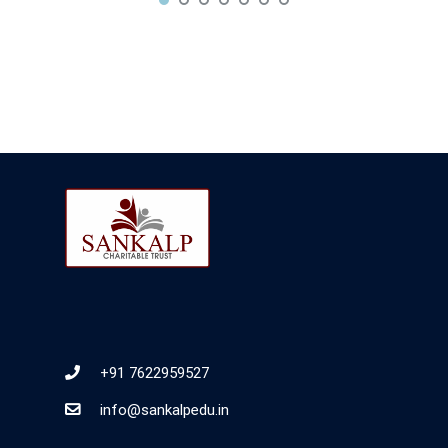
+91 7622959527
info@sankalpedu.in