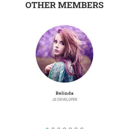
OTHER MEMBERS
Belinda
JS DEVELOPER